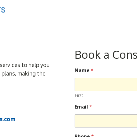
Book a Cons
services to help you
Name
*
e plans, making the
First
Email
*
s.com
Phone
*