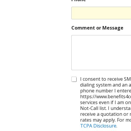
Comment or Message
C
I consent to receive SM
h
dialing system and an ar
e
phone number I enter
c
https://www.benefits4c
k
services even if I am on
b
Not-Call list. I underst
o
receive a quotation or
x
rates may apply. For m
e
TCPA Disclosure
.
s