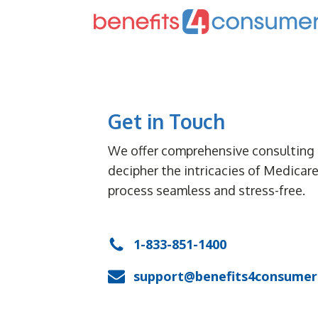
Get in Touch
We offer comprehensive consulting 
decipher the intricacies of Medicar
process seamless and stress-free.
1-833-851-1400
support@benefits4consumer