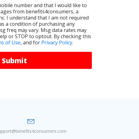
 mobile number and that I would like to
sages from benefits4consumers, a
Inc. I understand that I am not required
as a condition of purchasing any
Msg freq may vary. Msg data rates may
elp or STOP to optout. By checking this
s of Use
, and for
Privacy Policy
.
Submit
upport@benefits4consumers.com