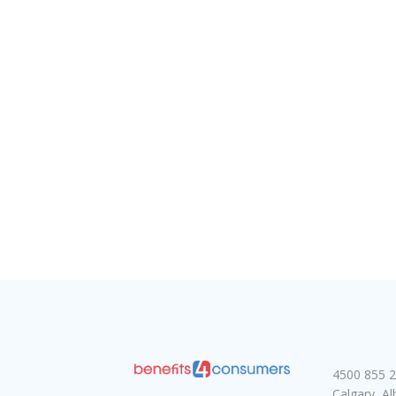
4500 855 2
Calgary, A