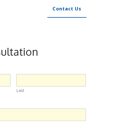
Contact Us
ultation
Last