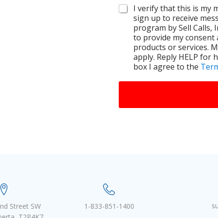
I verify that this is my
sign up to receive mes
program by Sell Calls, 
to provide my consent 
products or services. 
apply. Reply HELP for h
box I agree to the
Term
s
nd Street SW
1-833-851-1400
lberta, T2P4K7