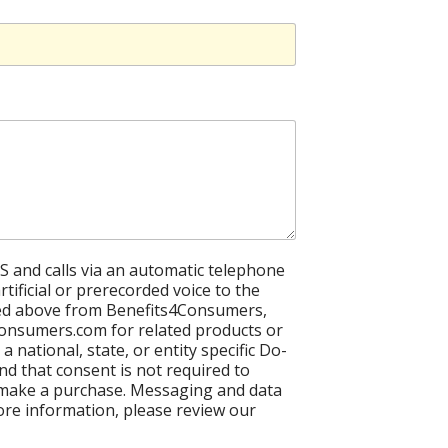
S and calls via an automatic telephone
tificial or prerecorded voice to the
ed above from Benefits4Consumers,
onsumers.com for related products or
 a national, state, or entity specific Do-
and that consent is not required to
 make a purchase. Messaging and data
ore information, please review our